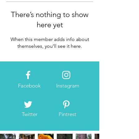
There’s nothing to show
here yet
When this member adds info about
themselves, you’ll see it here.
Facebook
Instagram
Twitter
Pintrest