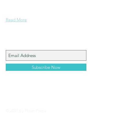
documents and other important data
pertaining to Paspa, Kramberg,
Mondekar, and Stern families.
Read More
Join My Mailing List
Subscribe Now
© 2023 by Philip Paspa