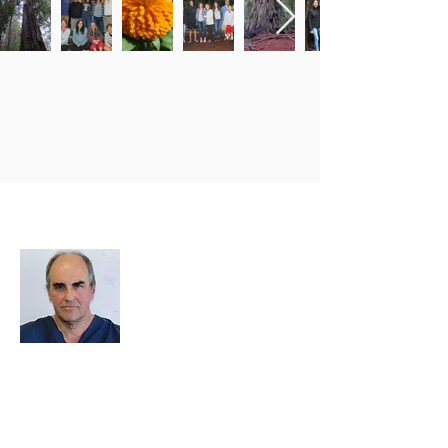
About Me
I decided to create this website because
we need an easy way to upload photos
and events, and to share photos and