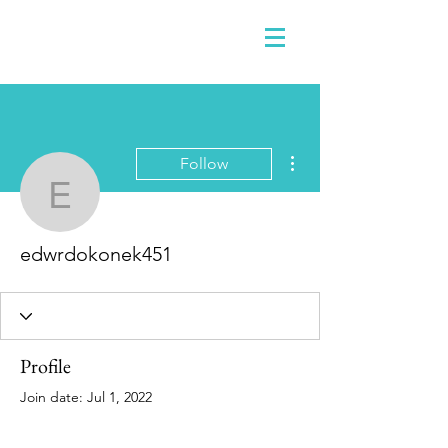
More actions
Follow
edwrdokonek451
edwrdokonek451
Profile
Join date: Jul 1, 2022