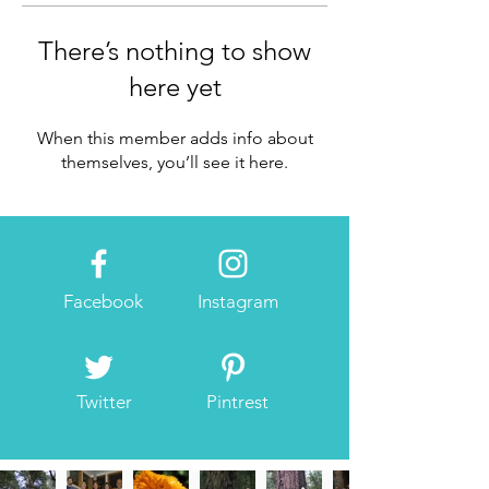
There’s nothing to show
here yet
When this member adds info about
themselves, you’ll see it here.
Facebook
Instagram
Twitter
Pintrest