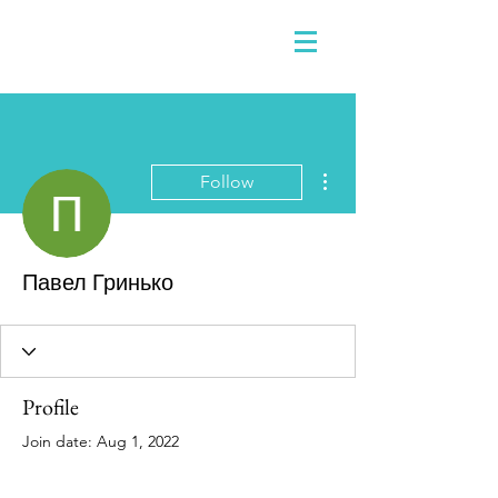
More actions
Follow
Павел Гринько
Profile
Join date: Aug 1, 2022