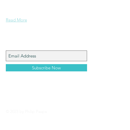
documents and other important data
pertaining to Paspa, Kramberg,
Mondekar, and Stern families.
Read More
Join My Mailing List
Subscribe Now
© 2023 by Philip Paspa