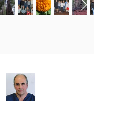
About Me
I decided to create this website because
we need an easy way to upload photos
and events, and to share photos and