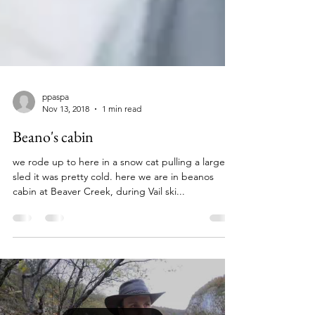
ppaspa
Nov 13, 2018
1 min read
Beano's cabin
we rode up to here in a snow cat pulling a large
sled it was pretty cold. here we are in beanos
cabin at Beaver Creek, during Vail ski...