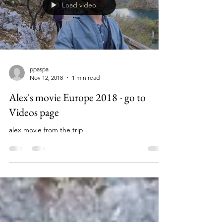
Load video
ppaspa
Nov 12, 2018
1 min read
Alex's movie Europe 2018 - go to
Videos page
alex movie from the trip