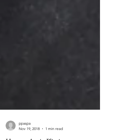
ppaspa