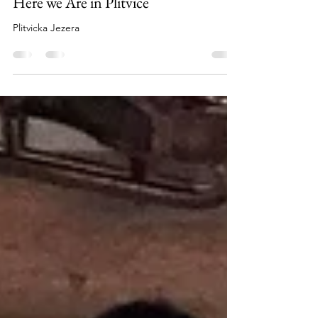
Nov 19, 2018
1 min read
Here we Are in Plitvice
Plitvicka Jezera