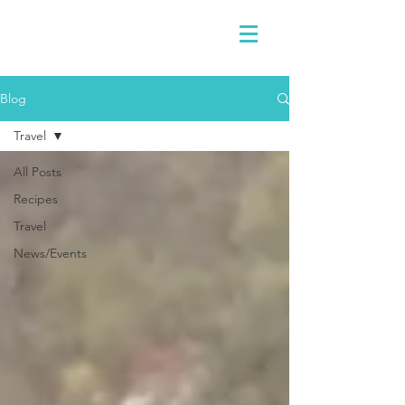
Blog
Travel
All Posts
Recipes
Travel
News/Events