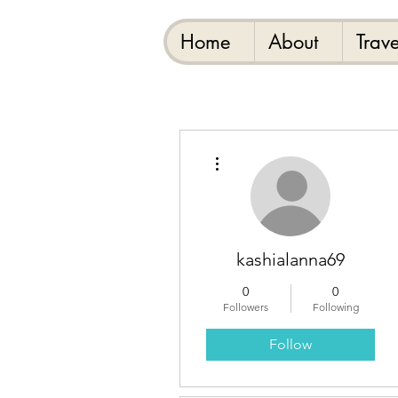
Home
About
Trave
More actions
kashialanna69
0
0
Followers
Following
Follow