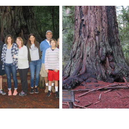
n My Mailing List