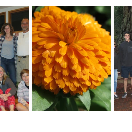
 Me
Joi