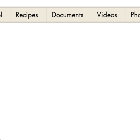
l
Recipes
Documents
Videos
Ph