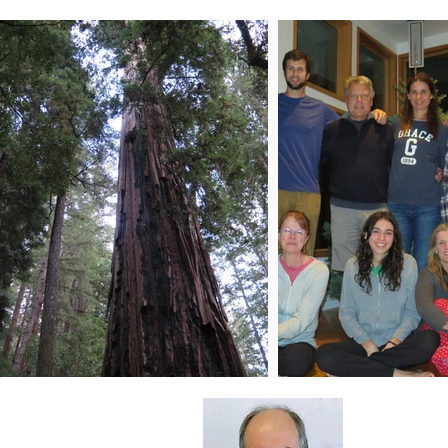
About