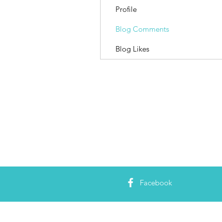
Profile
Blog Comments
Blog Likes
Facebook