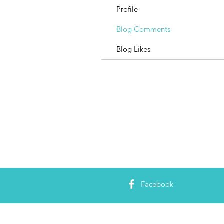
Profile
Blog Comments
Blog Likes
Facebook