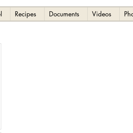
l
Recipes
Documents
Videos
Ph