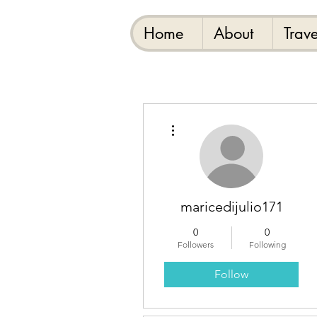
Home
About
Trave
More actions
maricedijulio171
0
0
Followers
Following
Follow