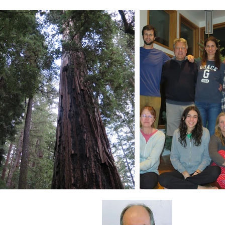
About