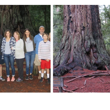
n My Mailing List