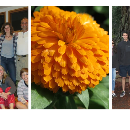
 Me
Joi