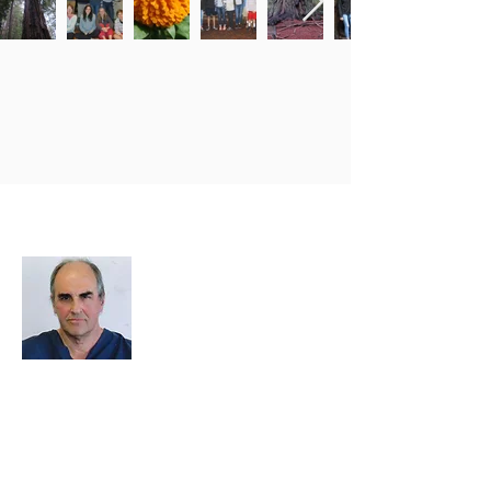
About Me
I decided to create this website because
we need an easy way to upload photos
and events, and to share photos and
documents and other important data