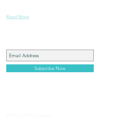
pertaining to Paspa, Kramberg,
Mondekar, and Stern families.
Read More
Join My Mailing List
Subscribe Now
© 2023 by Philip Paspa