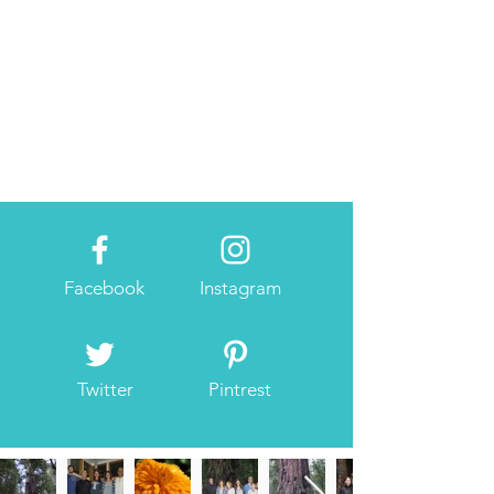
Facebook
Instagram
Twitter
Pintrest