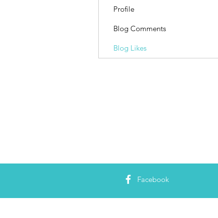
Profile
Blog Comments
Blog Likes
Facebook