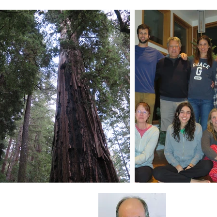
About