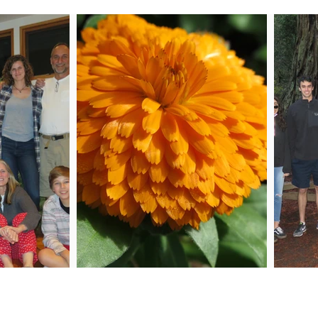
 Me
Joi