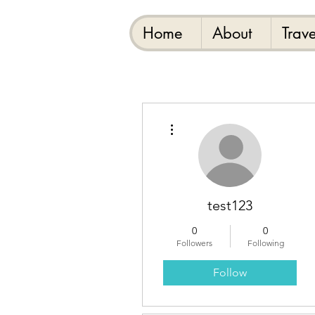
Home
About
Trave
More actions
test123
0
0
Followers
Following
Follow