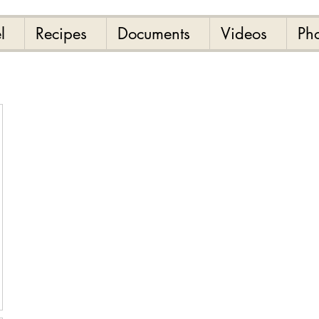
l
Recipes
Documents
Videos
Ph