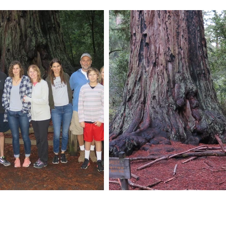
n My Mailing List