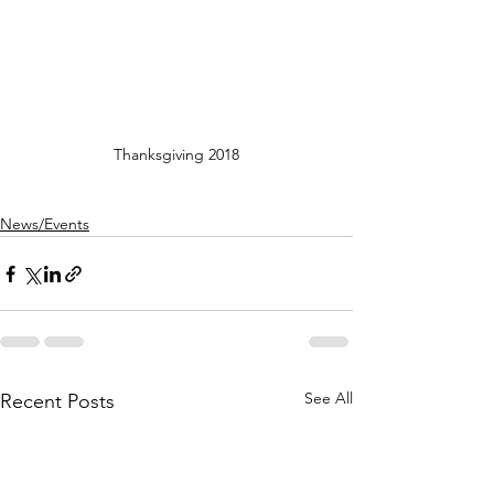
Thanksgiving 2018
News/Events
See All
Recent Posts