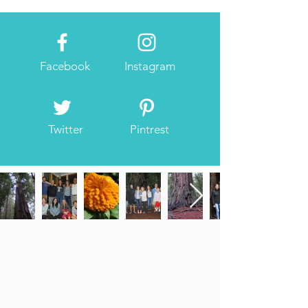
Facebook
Instagram
Twitter
Pintrest