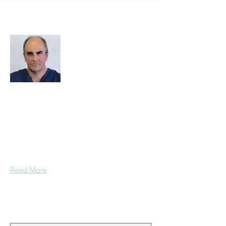
About Me
I decided to create this website because
we need an easy way to upload photos
and events, and to share photos and
documents and other important data
pertaining to Paspa, Kramberg,
Mondekar, and Stern families.
Read More
Join My Mailing List