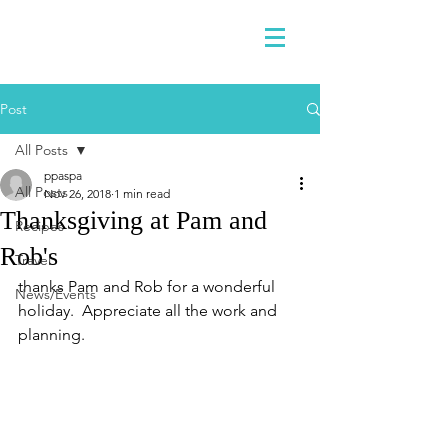
Post
All Posts
ppaspa
All Posts
Nov 26, 2018
1 min read
Thanksgiving at Pam and
Recipes
Rob's
Travel
thanks Pam and Rob for a wonderful 
News/Events
holiday.  Appreciate all the work and 
planning.  