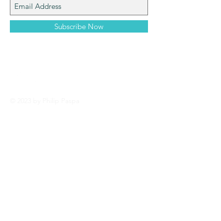
Subscribe Now
© 2023 by Philip Paspa